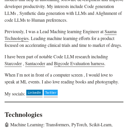
developer productivity. My interests include Code generation
LLMs , Synthetic data generation with LLMs and Alighnment of
code LLMs to Human preferences.
Previously, I was a Lead Maching learning Engineer at
Saama
Technologies
. Leading machine learning efforts for a product
focused on accelerating clinical trials and time to market of drugs.
I have been part of notable Code LLM research including
Starcoder
,
Santacoder
and
Bigcode Evaluation harness
.
When I’m not in front of a computer screen , I would love to
speak at ML events. I also love reading books and photography.
My socials:
Technologies
🤖 Machine Learning: Transformers, PyTorch, Scikit-Learn,