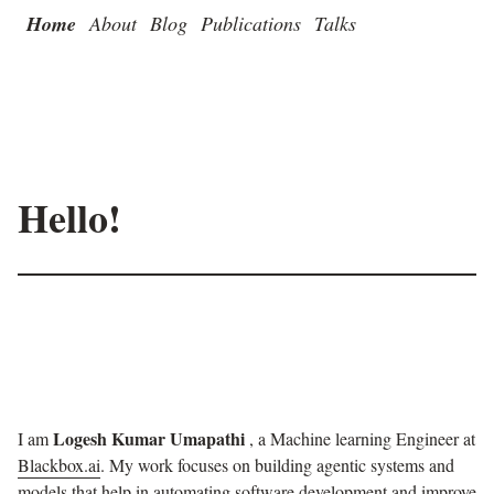
Home
About
Blog
Publications
Talks
Hello!
Logesh Kumar Umapathi
I am
, a Machine learning Engineer at
Blackbox.ai
. My work focuses on building agentic systems and
models that help in automating software development and improve