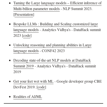
Taming the Large language models – Efficient inference of
Multi-billion parameter models
- NLP Summit 2023.
[
Presentation
]
Bespoke LLMs : Building and Scaling customized large
language models
- Analytics Vidhya’s - DataHack summit
2023 [
code
]
Unlocking reasoning and planning abilities in Large
language models
- CONF42 2023
Decoding state-of-the-art NLP models at DataHack
Summit 2019
- Analytics Vidhya’s - DataHack summit
2019
Get your feet wet with ML
- Google developer group CBE
DevFest 2019. [
code
]
Realities of AI/ML