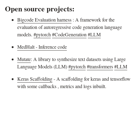
Open source projects:
Bigcode Evaluation harness
: A framework for the
evaluation of autoregressive code generation language
models.
#pytorch
#CodeGeneration
#LLM
MedHalt - Inference code
Mutate
: A library to synthesize text datasets using Large
Language Models (LLM)
#pytorch
#transformers
#LLM
Keras Scaffolding
- A scaffolding for keras and tensorflow
with some callbacks , metrics and logs inbuilt.