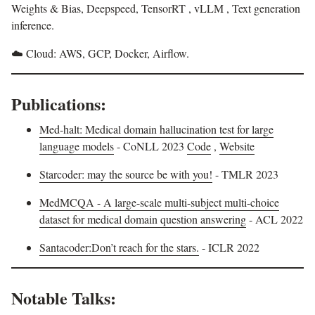
Weights & Bias, Deepspeed, TensorRT , vLLM , Text generation
inference.
☁️ Cloud: AWS, GCP, Docker, Airflow.
Publications:
Med-halt: Medical domain hallucination test for large
language models
- CoNLL 2023
Code
,
Website
Starcoder: may the source be with you!
- TMLR 2023
MedMCQA - A large-scale multi-subject multi-choice
dataset for medical domain question answering
- ACL 2022
Santacoder:Don’t reach for the stars.
- ICLR 2022
Notable Talks: